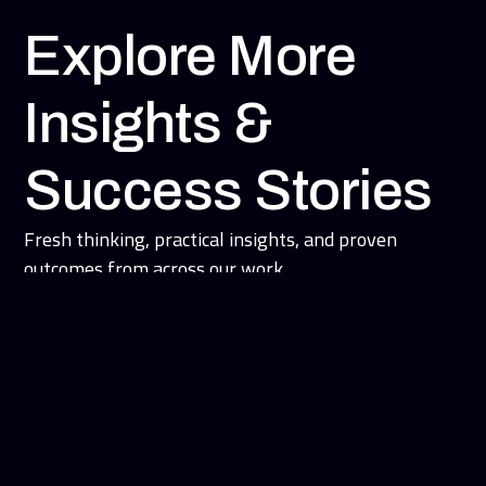
Explore More
Insights &
Success Stories
Fresh thinking, practical insights, and proven
outcomes from across our work.
Blogs and News
Success Stories