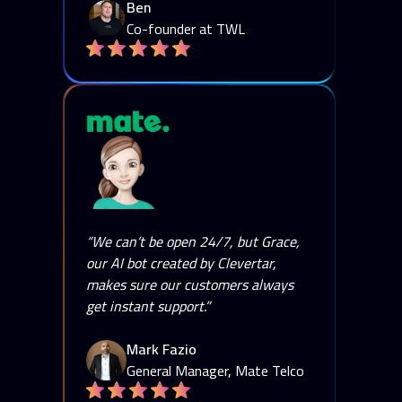
Ben
Co-founder at TWL
“We can’t be open 24/7, but Grace,
our AI bot created by Clevertar,
makes sure our customers always
get instant support.”
Mark Fazio
General Manager, Mate Telco