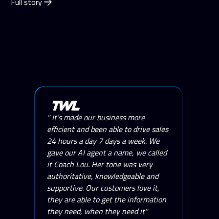
Full story
" It’s made our business more
efficient and been able to drive sales
24 hours a day 7 days a week. We
gave our AI agent a name, we called
it Coach Lou. Her tone was very
authoritative, knowledgeable and
supportive. Our customers love it,
they are able to get the information
they need, when they need it"