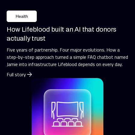
Health
How Lifeblood built an AI that donors
actually trust
Five years of partnership. Four major evolutions. How a
step-by-step approach turned a simple FAQ chatbot named
Jamie into infrastructure Lifeblood depends on every day.
Full story