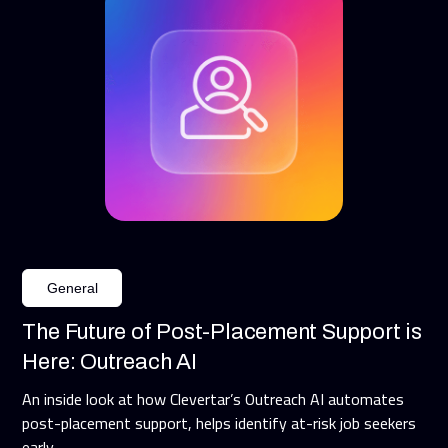
General
The Future of Post-Placement Support is
Here: Outreach AI
An inside look at how Clevertar’s Outreach AI automates
post-placement support, helps identify at-risk job seekers
early