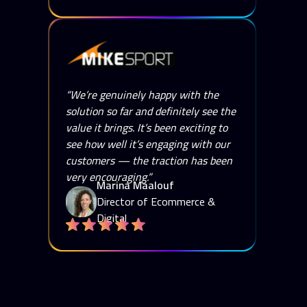
“We’re genuinely happy with the
solution so far and definitely see the
value it brings. It’s been exciting to
see how well it’s engaging with our
customers — the traction has been
very encouraging.”
Marina Maalouf
Director of Ecommerce &
Digital