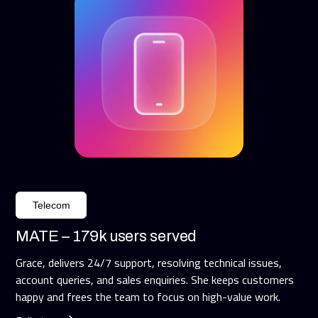
Telecom
MATE – 179k users served
Grace, delivers 24/7 support, resolving technical issues,
account queries, and sales enquiries. She keeps customers
happy and frees the team to focus on high-value work.