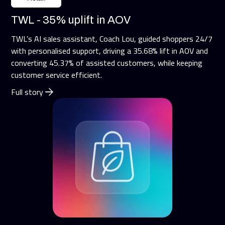
TWL - 35% uplift in AOV
TWL’s AI sales assistant, Coach Lou, guided shoppers 24/7
with personalised support, driving a 35.68% lift in AOV and
converting 45.37% of assisted customers, while keeping
customer service efficient.
Full story