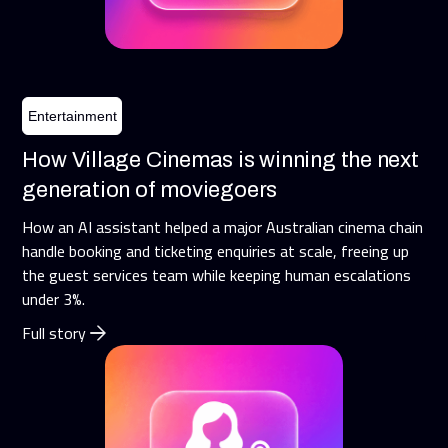
Entertainment
How Village Cinemas is winning the next
generation of moviegoers
How an AI assistant helped a major Australian cinema chain
handle booking and ticketing enquiries at scale, freeing up
the guest services team while keeping human escalations
under 3%.
Full story