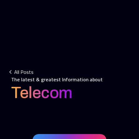
All Posts
The latest & greatest Information about
Telecom