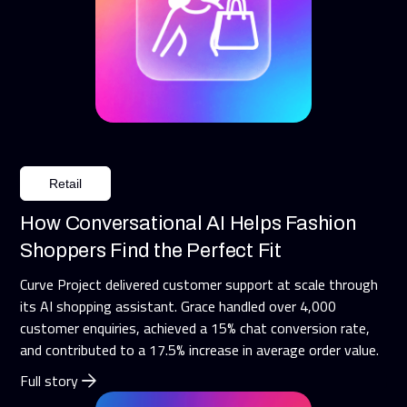
Retail
How Conversational AI Helps Fashion
Shoppers Find the Perfect Fit
Curve Project delivered customer support at scale through
its AI shopping assistant. Grace handled over 4,000
customer enquiries, achieved a 15% chat conversion rate,
and contributed to a 17.5% increase in average order value.
Full story