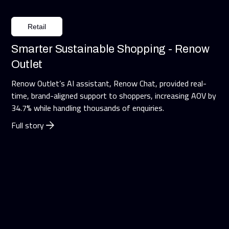
Retail
Smarter Sustainable Shopping - Renow
Outlet
Renow Outlet’s AI assistant, Renow Chat, provided real-
time, brand-aligned support to shoppers, increasing AOV by
34.7% while handling thousands of enquiries.
Full story