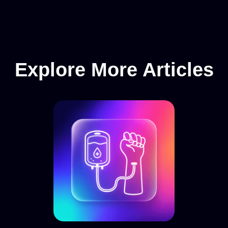
Explore More Articles