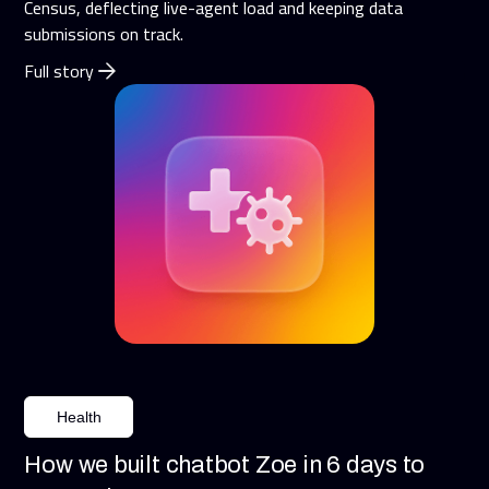
Census, deflecting live-agent load and keeping data
submissions on track.
Full story
Health
How we built chatbot Zoe in 6 days to