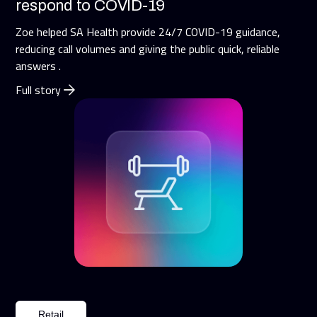
respond to COVID-19
Zoe helped SA Health provide 24/7 COVID-19 guidance,
reducing call volumes and giving the public quick, reliable
answers .
Full story
Retail