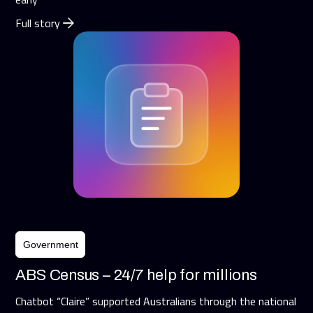
Full story
Government
ABS Census – 24/7 help for millions
Chatbot “Claire” supported Australians through the national