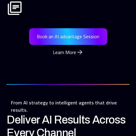
Book an AI advantage Session
Learn More
From AI strategy to intelligent agents that drive
results.
Deliver AI Results Across
Every Channel