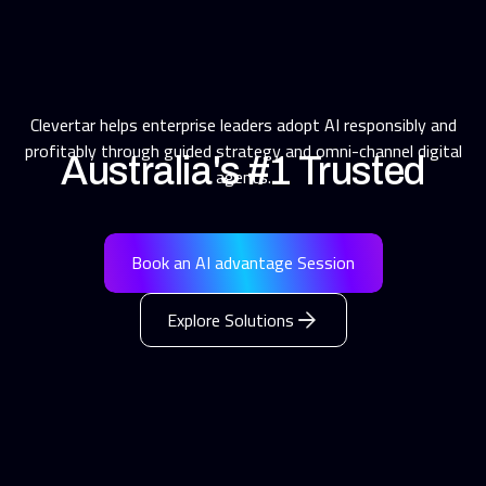
Clevertar helps enterprise leaders adopt AI responsibly and
profitably through guided strategy and omni-channel digital
Australia's #1 Trusted
agents.
AI Partner for
Book an AI advantage Session
Customer Engagement
Explore Solutions