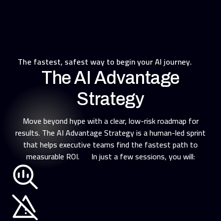
The fastest, safest way to begin your AI journey.
The AI Advantage
Strategy
Move beyond hype with a clear, low-risk roadmap for
results. The AI Advantage Strategy is a human-led sprint
that helps executive teams find the fastest path to
measurable ROI. In just a few sessions, you will: