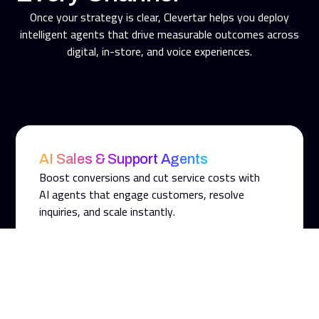
Once your strategy is clear, Clevertar helps you deploy
intelligent agents that drive measurable outcomes across
digital, in-store, and voice experiences.
AI Sales & Support Agents
Boost conversions and cut service costs with
AI agents that engage customers, resolve
inquiries, and scale instantly.
AI In-Store Agents
Extend digital intelligence to the point of sale.
Guide customers, support staff, and enhance