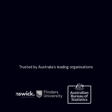
Trusted by Australia’s leading organisations