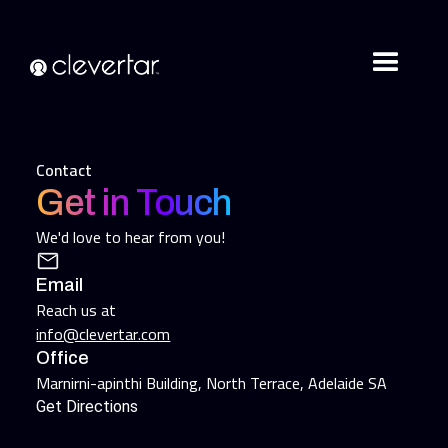
Contact
Get in Touch
We'd love to hear from you!
Email
Reach us at
info@clevertar.com
Office
Marnirni-apinthi Building, North Terrace, Adelaide SA
Get Directions