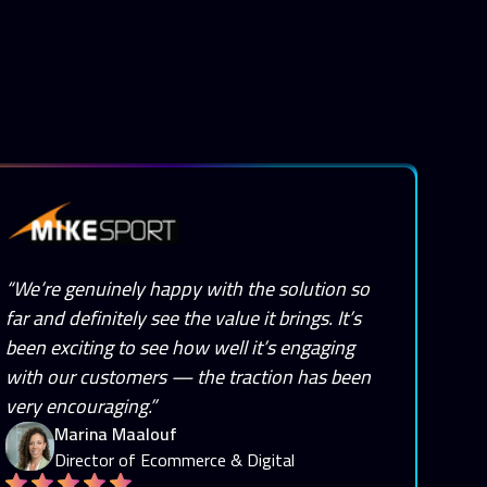
“We’re genuinely happy with the solution so
far and definitely see the value it brings. It’s
been exciting to see how well it’s engaging
with our customers — the traction has been
very encouraging.”
Marina Maalouf
Director of Ecommerce & Digital