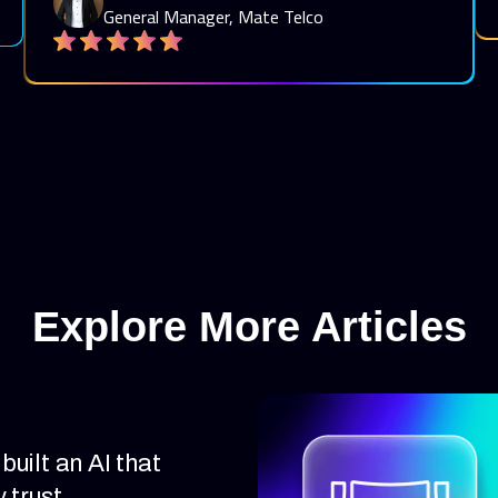
General Manager, Mate Telco
Explore More Articles
uilt an AI that
 trust