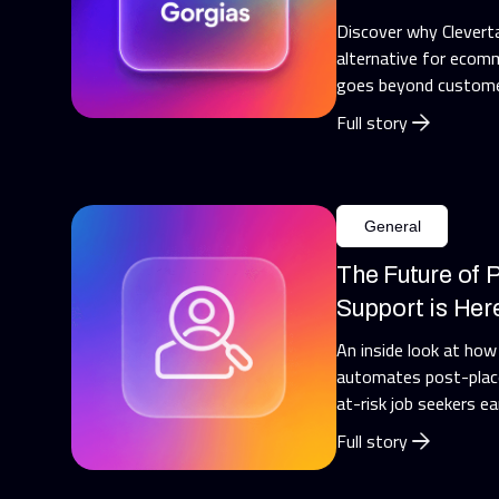
Discover why Cleverta
alternative for ecomm
goes beyond custome
Full story
General
The Future of
Support is Her
An inside look at how
automates post-place
at-risk job seekers ea
Full story