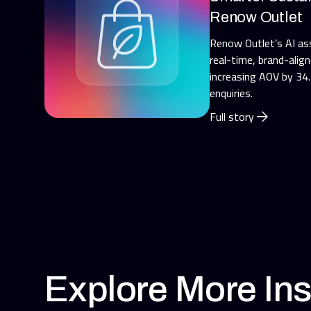
Renow Outlet
Renow Outlet’s AI as
real-time, brand-alig
increasing AOV by 34
enquiries.
Full story
Explore More Ins