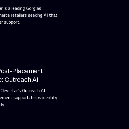
r is a leading Gorgias
erce retailers seeking AI that
r support.
 Post-Placement
e: Outreach AI
 Clevertar’s Outreach AI
ment support, helps identify
rly