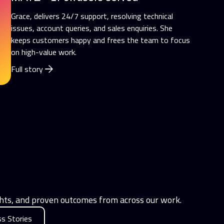
Grace, delivers 24/7 support, resolving technical
issues, account queries, and sales enquiries. She
keeps customers happy and frees the team to focus
on high-value work.
Full story
ights, and proven outcomes from across our work.
s Stories