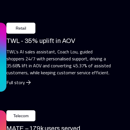
Retail
TWL - 35% uplift in AOV
TWL’s AI sales assistant, Coach Lou, guided
shoppers 24/7 with personalised support, driving a
35.68% lift in AOV and converting 45.37% of assisted
customers, while keeping customer service efficient.
Full story
Telecom
MATE – 179k users served