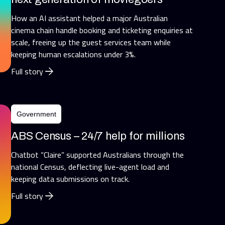
How an AI assistant helped a major Australian
cinema chain handle booking and ticketing enquiries at
scale, freeing up the guest services team while
keeping human escalations under 3%.
Full story
Government
ABS Census – 24/7 help for millions
Chatbot “Claire” supported Australians through the
national Census, deflecting live-agent load and
keeping data submissions on track.
Full story