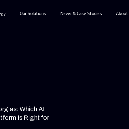
egy
Our Solutions
News & Case Studies
About
orgias: Which AI
form Is Right for