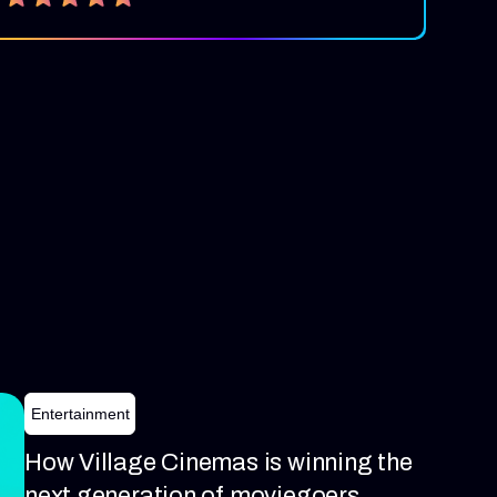
Entertainment
How Village Cinemas is winning the
next generation of moviegoers