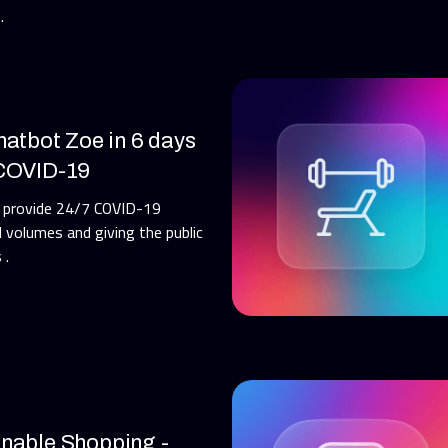
.
hatbot Zoe in 6 days
 COVID-19
h provide 24/7 COVID-19
l volumes and giving the public
 .
inable Shopping -