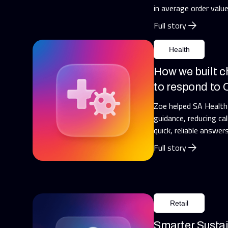
in average order value
Full story
Health
How we built c
to respond to
Zoe helped SA Healt
guidance, reducing cal
quick, reliable answers
Full story
Retail
Smarter Susta