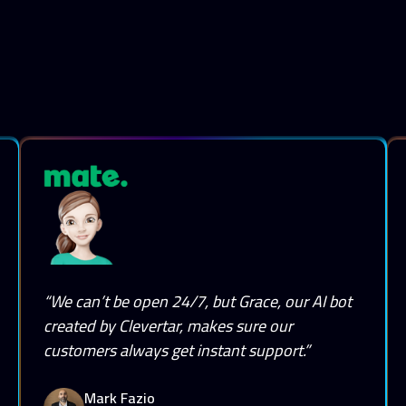
“We can’t be open 24/7, but Grace, our AI bot
created by Clevertar, makes sure our
customers always get instant support.”
Mark Fazio