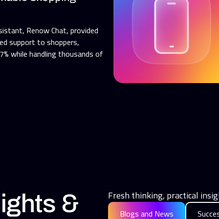
sistant, Renow Chat, provided
ned support to shoppers,
.7% while handling thousands of
Fresh thinking, practical ins
ights &
Blogs and News
Succes