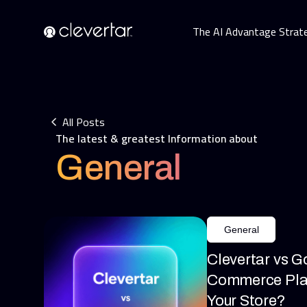
The AI Advantage Strat
All Posts
The latest & greatest Information about
General
General
Clevertar vs G
Commerce Plat
Your Store?