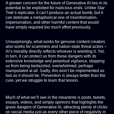
A greater concern for the future of Generative AI lies in its
potential to be exploited for malicious ends. Unlike Star
Trek’s replicator, it can’t produce an actual bomb, but it
can detonate a metaphorical one of misinformation,
impersonation, and other harmful content that would
have simply required too much effort previously.
Unsurprisingly, what works for genuine content creators
also works for scammers and nation-state threat actors –
AI’s morality directly reflects whoever is wielding it. Yet,
in turn, it can protect us from these dangers with its
extensive knowledge and perpetual vigilance, stopping
us from being bedazzled, overwhelmed, perhaps
manipulated at all. Sadly, this won’t be implemented as
fast as it should be. Prevention is always better than the
cure, yet we struggle to learn that lesson.
Much of what we’ll see in the meantime is posts, tweets,
essays, videos, and simply
opinions
that highlights the
grave dangers of Generative AI, attracting plenty of clicks
on social media just as every other piece of negativity in