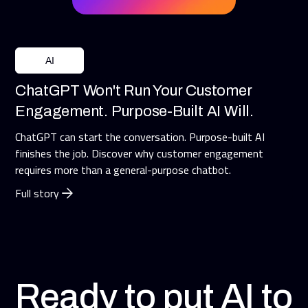
AI
ChatGPT Won't Run Your Customer
Engagement. Purpose-Built AI Will.
ChatGPT can start the conversation. Purpose-built AI
finishes the job. Discover why customer engagement
requires more than a general-purpose chatbot.
Full story
Ready to put AI to