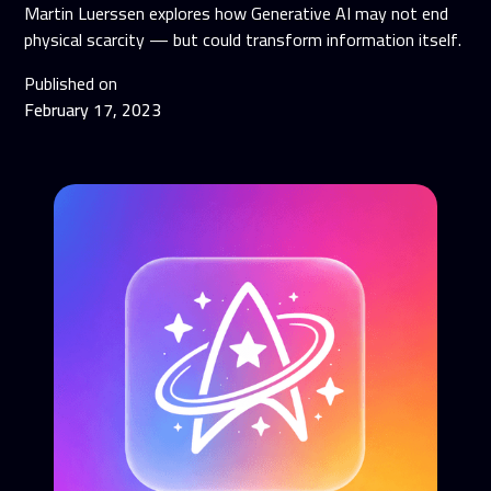
Martin Luerssen explores how Generative AI may not end
physical scarcity — but could transform information itself.
Published on
February 17, 2023