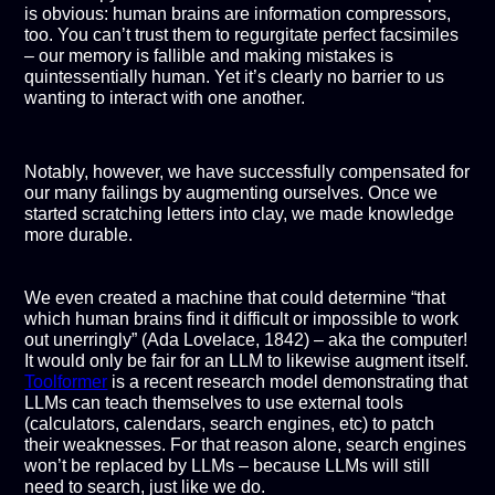
is obvious: human brains are information compressors,
too. You can’t trust them to regurgitate perfect facsimiles
– our memory is fallible and making mistakes is
quintessentially human. Yet it’s clearly no barrier to us
wanting to interact with one another.
Notably, however, we have successfully compensated for
our many failings by augmenting ourselves. Once we
started scratching letters into clay, we made knowledge
more durable.
We even created a machine that could determine “that
which human brains find it difficult or impossible to work
out unerringly” (Ada Lovelace, 1842) – aka the computer!
It would only be fair for an LLM to likewise augment itself.
Toolformer
is a recent research model demonstrating that
LLMs can teach themselves to use external tools
(calculators, calendars, search engines, etc) to patch
their weaknesses. For that reason alone, search engines
won’t be replaced by LLMs – because LLMs will still
need to search, just like we do.