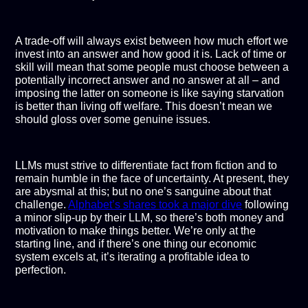
A trade-off will always exist between how much effort we
invest into an answer and how good it is. Lack of time or
skill will mean that some people must choose between a
potentially incorrect answer and no answer at all – and
imposing the latter on someone is like saying starvation
is better than living off welfare. This doesn’t mean we
should gloss over some genuine issues.
LLMs must strive to differentiate fact from fiction and to
remain humble in the face of uncertainty. At present, they
are abysmal at this; but no one’s sanguine about that
challenge.
Alphabet’s shares took a major dive
following
a minor slip-up by their LLM, so there’s both money and
motivation to make things better. We’re only at the
starting line, and if there’s one thing our economic
system excels at, it’s iterating a profitable idea to
perfection.