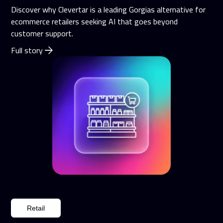
Discover why Clevertar is a leading Gorgias alternative for
ecommerce retailers seeking AI that goes beyond
customer support.
Full story
Retail