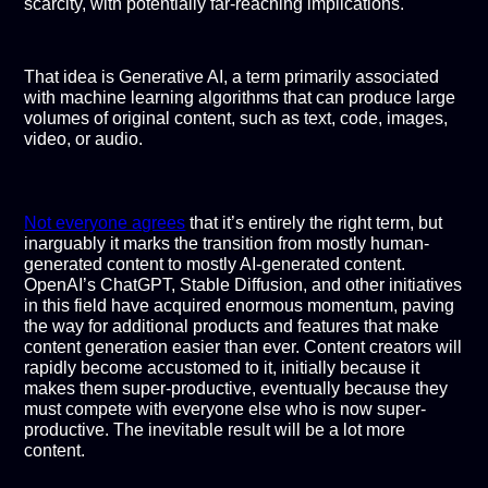
scarcity, with potentially far-reaching implications.
That idea is Generative AI, a term primarily associated
with machine learning algorithms that can produce large
volumes of original content, such as text, code, images,
video, or audio.
Not everyone agrees
that it’s entirely the right term, but
inarguably it marks the transition from mostly human-
generated content to mostly AI-generated content.
OpenAI’s ChatGPT, Stable Diffusion, and other initiatives
in this field have acquired enormous momentum, paving
the way for additional products and features that make
content generation easier than ever. Content creators will
rapidly become accustomed to it, initially because it
makes them super-productive, eventually because they
must compete with everyone else who is now super-
productive. The inevitable result will be a lot more
content.