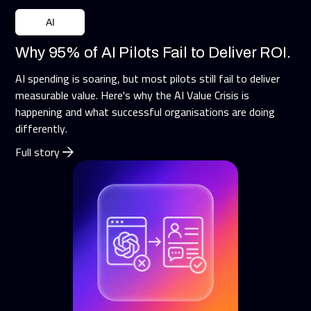
AI
Why 95% of AI Pilots Fail to Deliver ROI.
AI spending is soaring, but most pilots still fail to deliver
measurable value. Here's why the AI Value Crisis is
happening and what successful organisations are doing
differently.
Full story