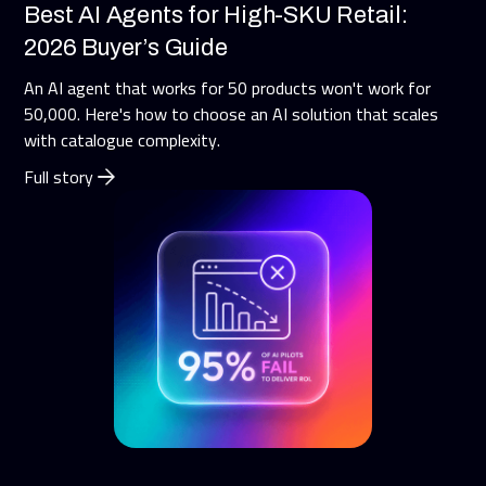
Best AI Agents for High-SKU Retail:
2026 Buyer’s Guide
An AI agent that works for 50 products won't work for
50,000. Here's how to choose an AI solution that scales
with catalogue complexity.
Full story