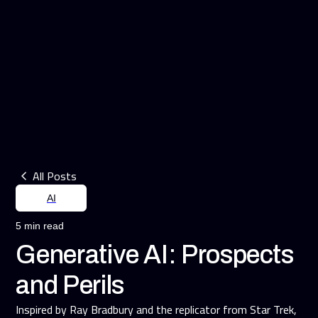
All Posts
AI
5 min read
Generative AI: Prospects
and Perils
Inspired by Ray Bradbury and the replicator from Star Trek,