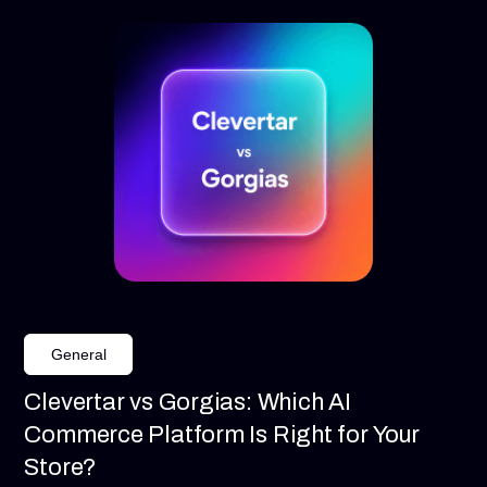
General
Clevertar vs Gorgias: Which AI
Commerce Platform Is Right for Your
Store?