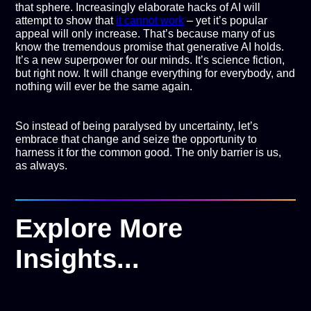
that sphere. Increasingly elaborate hacks of AI will
attempt to show that
it cannot work
– yet it’s popular
appeal will only increase. That’s because many of us
know the tremendous promise that generative AI holds.
It’s a new superpower for our minds. It’s science fiction,
but right now. It will change everything for everybody, and
nothing will ever be the same again.
So instead of being paralysed by uncertainty, let’s
embrace that change and seize the opportunity to
harness it for the common good. The only barrier is us,
as always.
Explore More
Insights...