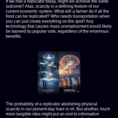
If we had a replicator today, might we achieve the same
outcome? Alas, scarcity is a defining feature of our
current economic system. What will a farmer do if all the
food can be replicated? Who needs transportation when
you can just create everything on the spot? Any
technology that causes mass unemployment would likely
be banned by popular vote, regardless of the enormous
benefits.
The probability of a replicator abolishing physical
scarcity in our present-day lives is nil. But another, much
more tangible idea might put an end to
information