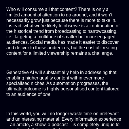
Who will consume all that content? There is only a
limited amount of attention to go around, and it won’t
necessarily grow just because there is more to take in.
Instead, what we’re likely to observe is a continuation of
the historical trend from broadcasting to narrowcasting,
i.e., targeting a multitude of smaller but more engaged
audiences. Social media has made it easier to discover
and deliver to those audiences, but the cost of creating
content for a limited viewership remains a challenge.
Generative AI will substantially help in addressing that,
enabling higher quality content within ever more
specialised niches. As automation progresses, the
ultimate outcome is highly personalised content tailored
to an audience of
one
.
In this world, you will no longer waste time on irrelevant
and uninteresting material. Every information experience
– an article, a show, a podcast – is completely unique to