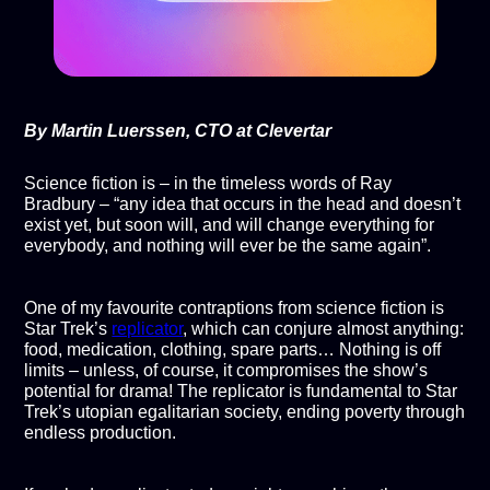
By Martin Luerssen, CTO at Clevertar
Science fiction is – in the timeless words of Ray
Bradbury – “any idea that occurs in the head and doesn’t
exist yet, but soon will, and will change everything for
everybody, and nothing will ever be the same again”.
One of my favourite contraptions from science fiction is
Star Trek’s
replicator
, which can conjure almost anything:
food, medication, clothing, spare parts… Nothing is off
limits – unless, of course, it compromises the show’s
potential for drama! The replicator is fundamental to Star
Trek’s utopian egalitarian society, ending poverty through
endless production.