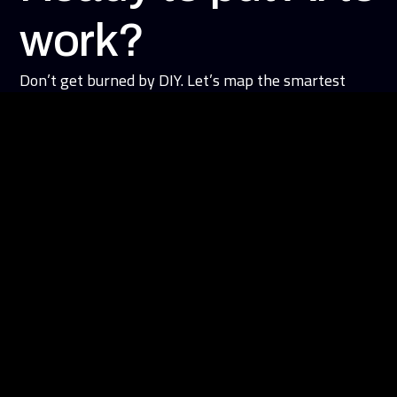
work?
Don’t get burned by DIY. Let’s map the smartest
starting point for your business.
Book an AI advantage Session
Learn More
About Us
Our Solutions
Case Studies