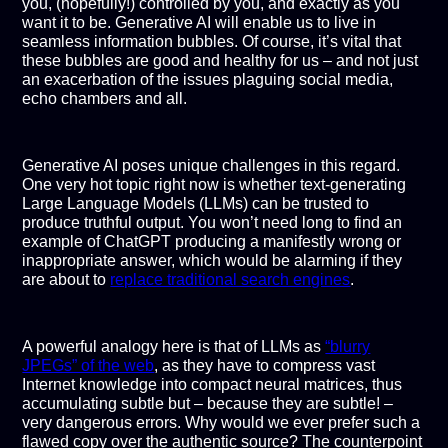
you, (hopefully!) controlled by you, and exactly as you
want it to be. Generative AI will enable us to live in
seamless information bubbles. Of course, it’s vital that
these bubbles are good and healthy for us – and not just
an exacerbation of the issues plaguing social media,
echo chambers and all.
Generative AI poses unique challenges in this regard.
One very hot topic right now is whether text-generating
Large Language Models (LLMs) can be trusted to
produce truthful output. You won’t need long to find an
example of ChatGPT producing a manifestly wrong or
inappropriate answer, which would be alarming if they
are about to
replace traditional search engines
.
A powerful analogy here is that of LLMs as
“blurry
JPEGs” of the web
, as they have to compress vast
Internet knowledge into compact neural matrices, thus
accumulating subtle but – because they are subtle! –
very dangerous errors. Why would we ever prefer such a
flawed copy over the authentic source? The counterpoint